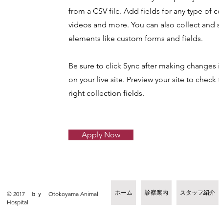
from a CSV file. Add fields for any type of c
videos and more. You can also collect and s
elements like custom forms and fields.
Be sure to click Sync after making changes i
on your live site. Preview your site to chec
right collection fields.
Apply Now
ホーム
診察案内
スタッフ紹介
© 2017 ｂｙ Otokoyama Animal
Hospital