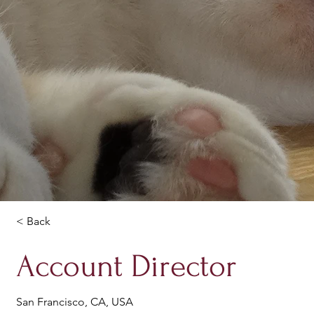
< Back
Account Director
San Francisco, CA, USA