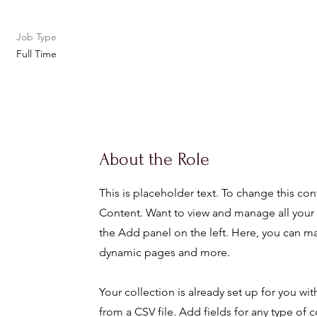
Job Type
Full Time
About the Role
This is placeholder text. To change this co
Content. Want to view and manage all your 
the Add panel on the left. Here, you can m
dynamic pages and more.
Your collection is already set up for you wi
from a CSV file. Add fields for any type of c