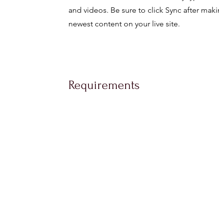
and videos. Be sure to click Sync after maki
newest content on your live site.
Requirements