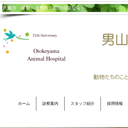
​八幡市・樟葉・京都市の動物病院なら
31th Aniversary
Otokoyama
Animal Hospital​
ホーム
診察案内
スタッフ紹介
採用情報