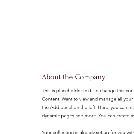
About the Company
This is placeholder text. To change this co
Content. Want to view and manage all your 
the Add panel on the left. Here, you can m
dynamic pages and more. You can create as
Your collection is already set up for you w